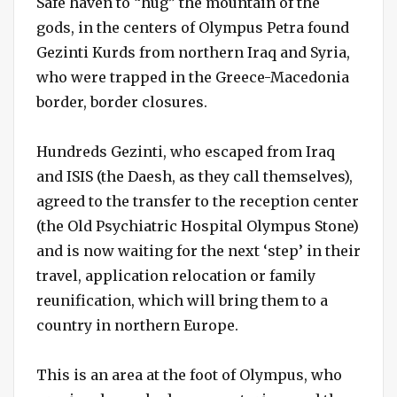
Safe haven to “hug” the mountain of the
gods, in the centers of Olympus Petra found
Gezinti Kurds from northern Iraq and Syria,
who were trapped in the Greece-Macedonia
border, border closures.
Hundreds Gezinti, who escaped from Iraq
and ISIS (the Daesh, as they call themselves),
agreed to the transfer to the reception center
(the Old Psychiatric Hospital Olympus Stone)
and is now waiting for the next ‘step’ in their
travel, application relocation or family
reunification, which will bring them to a
country in northern Europe.
This is an area at the foot of Olympus, who