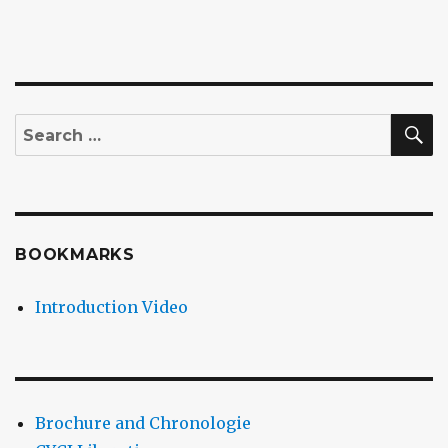
S
Search
for:
BOOKMARKS
Introduction Video
Brochure and Chronologie