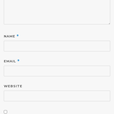
NAME
*
EMAIL
*
WEBSITE