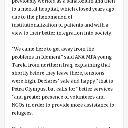
previously worked as a sanatorium and then
to a mental hospital, which closed years ago
due to the phenomenon of
institutionalization of patients and with a
view to their better integration into society.
“We came here to get away from the
problems in Idomeni” said ANA-MPA young
Tarek, from northern Iraq, explaining that
shortly before they leave there, tensions
were high. Declares’ safe and happy “that is
Petra Olympus, but calls for” better services
“and greater presence of volunteers and
NGOs in order to provide more assistance to
refugees.