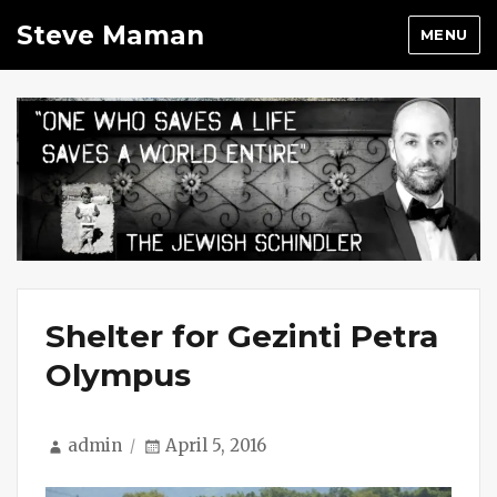
Steve Maman
MENU
Shelter for Gezinti Petra
Olympus
Author
Posted
admin
April 5, 2016
on