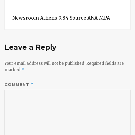
Newsroom Athens 9.84 Source ANA-MPA
Leave a Reply
Your email address will not be published.
Required fields are
marked
*
COMMENT
*