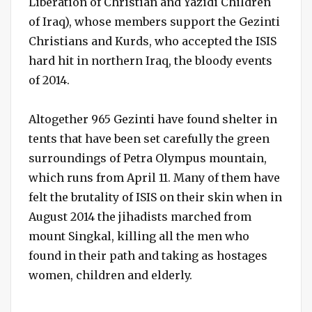
Liberation of Christian and Yazidi Children
of Iraq), whose members support the Gezinti
Christians and Kurds, who accepted the ISIS
hard hit in northern Iraq, the bloody events
of 2014.
Altogether 965 Gezinti have found shelter in
tents that have been set carefully the green
surroundings of Petra Olympus mountain,
which runs from April 11. Many of them have
felt the brutality of ISIS on their skin when in
August 2014 the jihadists marched from
mount Singkal, killing all the men who
found in their path and taking as hostages
women, children and elderly.