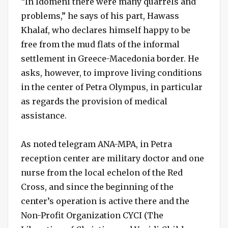
“In Idomeni there were many quarrels and
problems,” he says of his part, Hawass
Khalaf, who declares himself happy to be
free from the mud flats of the informal
settlement in Greece-Macedonia border. He
asks, however, to improve living conditions
in the center of Petra Olympus, in particular
as regards the provision of medical
assistance.
As noted telegram ANA-MPA, in Petra
reception center are military doctor and one
nurse from the local echelon of the Red
Cross, and since the beginning of the
center’s operation is active there and the
Non-Profit Organization CYCI (The