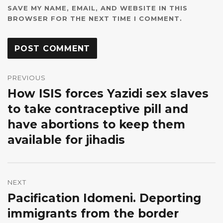
SAVE MY NAME, EMAIL, AND WEBSITE IN THIS
BROWSER FOR THE NEXT TIME I COMMENT.
Post
navigation
PREVIOUS
How ISIS forces Yazidi sex slaves
Previous
post:
to take contraceptive pill and
have abortions to keep them
available for jihadis
NEXT
Pacification Idomeni. Deporting
Next
post:
immigrants from the border