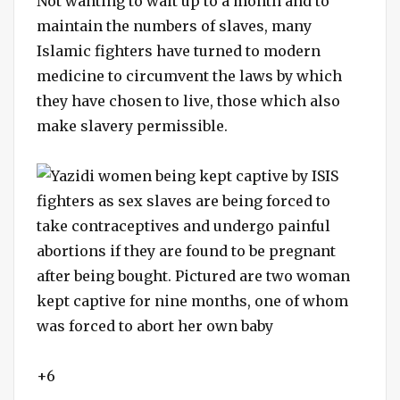
Not wanting to wait up to a month and to
maintain the numbers of slaves, many
Islamic fighters have turned to modern
medicine to circumvent the laws by which
they have chosen to live, those which also
make slavery permissible.
+6