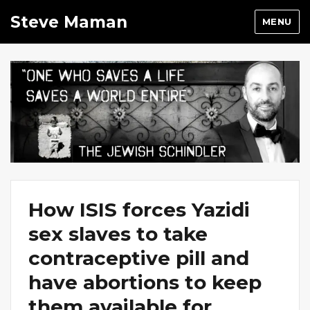
Steve Maman
MENU
How ISIS forces Yazidi
sex slaves to take
contraceptive pill and
have abortions to keep
them available for