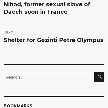
Nihad, former sexual slave of
Previous
post:
Daech soon in France
NEXT
Shelter for Gezinti Petra Olympus
Next
post:
S
Search
for:
BOOKMARKS