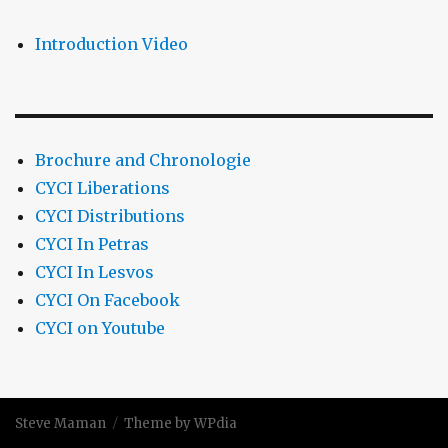
Introduction Video
Brochure and Chronologie
CYCI Liberations
CYCI Distributions
CYCI In Petras
CYCI In Lesvos
CYCI On Facebook
CYCI on Youtube
Steve Maman
Theme by WPdia