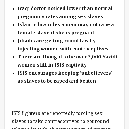
Iraqi doctor noticed lower than normal
pregnancy rates among sex slaves
Islamic law rules a man may not rape a
female slave if she is pregnant
Jihadis are getting round law by
injecting women with contraceptives
There are thought to be over 3,000 Yazidi
women still in ISIS captivity
ISIS encourages keeping ‘unbelievers’
as slaves to be raped and beaten
ISIS fighters are reportedly forcing sex
slaves to take contraceptives to get round