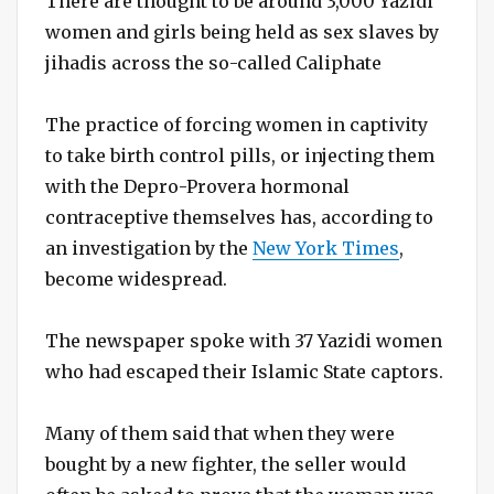
There are thought to be around 3,000 Yazidi
women and girls being held as sex slaves by
jihadis across the so-called Caliphate
The practice of forcing women in captivity
to take birth control pills, or injecting them
with the Depro-Provera hormonal
contraceptive themselves has, according to
an investigation by the
New York Times
,
become widespread.
The newspaper spoke with 37 Yazidi women
who had escaped their Islamic State captors.
Many of them said that when they were
bought by a new fighter, the seller would