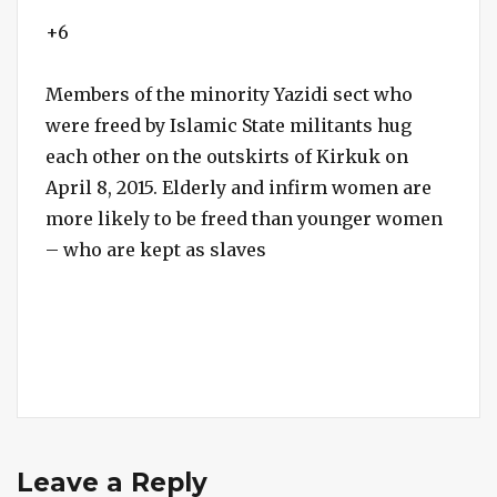
+6
Members of the minority Yazidi sect who
were freed by Islamic State militants hug
each other on the outskirts of Kirkuk on
April 8, 2015. Elderly and infirm women are
more likely to be freed than younger women
– who are kept as slaves
Leave a Reply