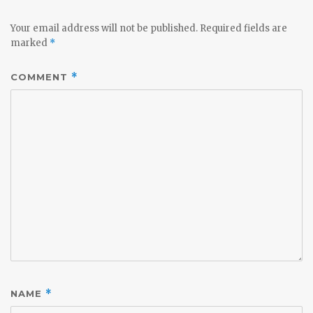
Your email address will not be published.
Required fields are
marked
*
COMMENT
*
NAME
*