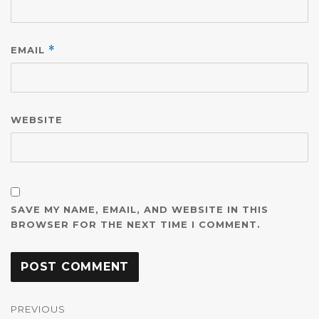
EMAIL
*
WEBSITE
SAVE MY NAME, EMAIL, AND WEBSITE IN THIS
BROWSER FOR THE NEXT TIME I COMMENT.
Post
navigation
PREVIOUS