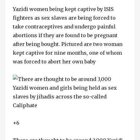
Yazidi women being kept captive by ISIS
fighters as sex slaves are being forced to
take contraceptives and undergo painful
abortions if they are found to be pregnant
after being bought. Pictured are two woman
kept captive for nine months, one of whom
was forced to abort her own baby
+6