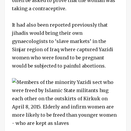
often be asked to prove that the woman was
taking a contraceptive.
It had also been reported previously that
jihadis would bring their own
gynaecologists to ‘slave markets’ in the
Sinjar region of Iraq where captured Yazidi
women who were found to be pregnant
would be subjected to painful abortions.