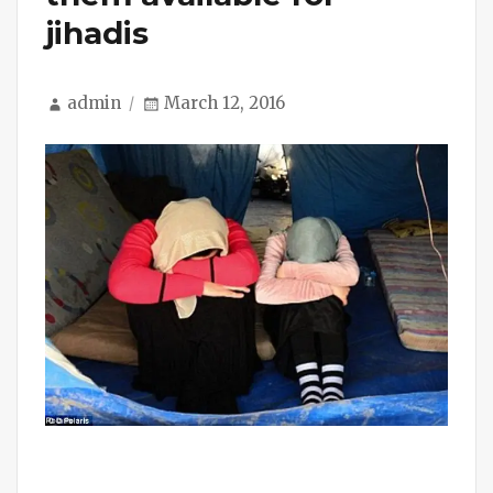
jihadis
Author
Posted
admin
March 12, 2016
on