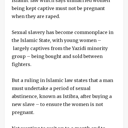
Islamic law which says unmarried women
being kept captive must not be pregnant
when they are raped.
Sexual slavery has become commonplace in
the Islamic State, with young women –
largely captives from the Yazidi minority
group – being bought and sold between
fighters.
But a ruling in Islamic law states that a man
must undertake a period of sexual
abstinence, known as Istibra, after buying a
new slave – to ensure the women is not
pregnant.