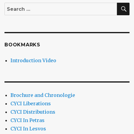
S
Search
for:
BOOKMARKS
Introduction Video
Brochure and Chronologie
CYCI Liberations
CYCI Distributions
CYCI In Petras
CYCI In Lesvos