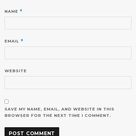
NAME
*
EMAIL
*
WEBSITE
SAVE MY NAME, EMAIL, AND WEBSITE IN THIS
BROWSER FOR THE NEXT TIME I COMMENT.