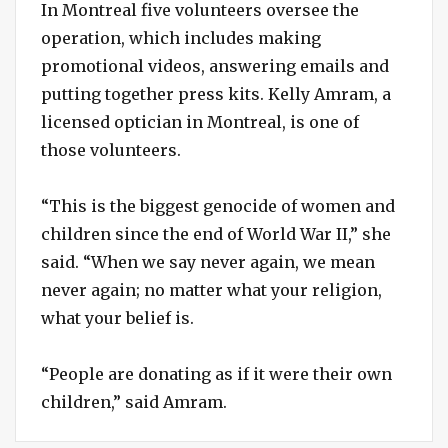
In Montreal five volunteers oversee the
operation, which includes making
promotional videos, answering emails and
putting together press kits. Kelly Amram, a
licensed optician in Montreal, is one of
those volunteers.
“This is the biggest genocide of women and
children since the end of World War II,” she
said. “When we say never again, we mean
never again; no matter what your religion,
what your belief is.
“People are donating as if it were their own
children,” said Amram.