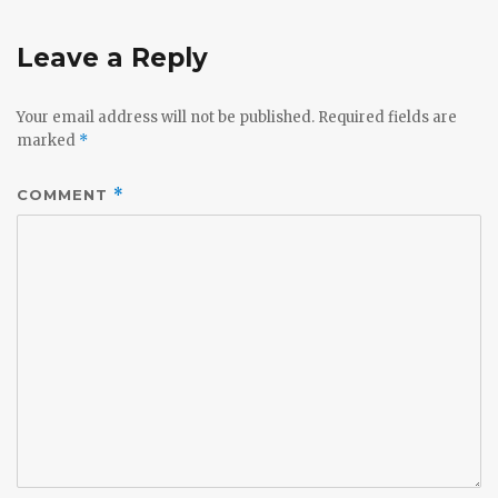
Leave a Reply
Your email address will not be published.
Required fields are
marked
*
COMMENT
*