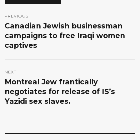
Post
navigation
PREVIOUS
Canadian Jewish businessman
Previous
post:
campaigns to free Iraqi women
captives
NEXT
Montreal Jew frantically
Next
post:
negotiates for release of IS’s
Yazidi sex slaves.