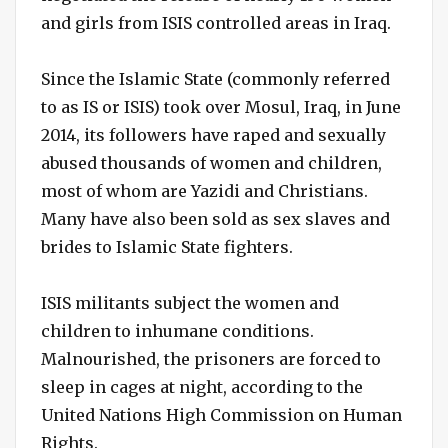
and girls from ISIS controlled areas in Iraq.
Since the Islamic State (commonly referred
to as IS or ISIS) took over Mosul, Iraq, in June
2014, its followers have raped and sexually
abused thousands of women and children,
most of whom are Yazidi and Christians.
Many have also been sold as sex slaves and
brides to Islamic State fighters.
ISIS militants subject the women and
children to inhumane conditions.
Malnourished, the prisoners are forced to
sleep in cages at night, according to the
United Nations High Commission on Human
Rights.