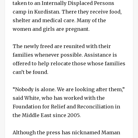
taken to an Internally Displaced Persons
camp in Kurdistan. There they receive food,
shelter and medical care. Many of the
women and girls are pregnant.
The newly freed are reunited with their
families whenever possible. Assistance is
offered to help relocate those whose families
can’t be found.
“Nobody is alone. We are looking after them,”
said White, who has worked with the
Foundation for Relief and Reconciliation in
the Middle East since 2005.
Although the press has nicknamed Maman