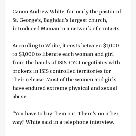
Canon Andrew White, formerly the pastor of
St. George’s, Baghdad’s largest church,
introduced Maman to a network of contacts.
According to White, it costs between $1,000
to $3,000 to liberate each woman and girl
from the hands of ISIS. CYCI negotiates with
brokers in ISIS controlled territories for
their release. Most of the women and girls
have endured extreme physical and sexual
abuse.
“You have to buy them out. There’s no other
way,” White said in a telephone interview.