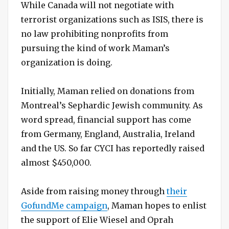
While Canada will not negotiate with
terrorist organizations such as ISIS, there is
no law prohibiting nonprofits from
pursuing the kind of work Maman’s
organization is doing.
Initially, Maman relied on donations from
Montreal’s Sephardic Jewish community. As
word spread, financial support has come
from Germany, England, Australia, Ireland
and the US. So far CYCI has reportedly raised
almost $450,000.
Aside from raising money through
their
GofundMe campaign
, Maman hopes to enlist
the support of Elie Wiesel and Oprah