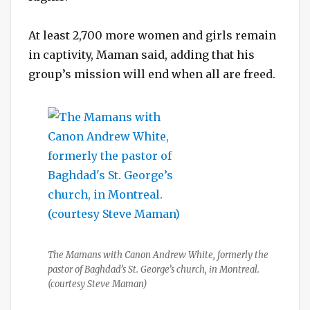
At least 2,700 more women and girls remain
in captivity, Maman said, adding that his
group’s mission will end when all are freed.
The Mamans with Canon Andrew White, formerly the
pastor of Baghdad’s St. George’s church, in Montreal.
(courtesy Steve Maman)