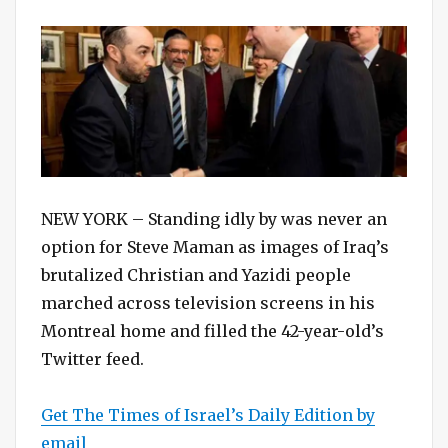
on
NEW YORK – Standing idly by was never an
option for Steve Maman as images of Iraq’s
brutalized Christian and Yazidi people
marched across television screens in his
Montreal home and filled the 42-year-old’s
Twitter feed.
Get The Times of Israel’s Daily Edition by
email