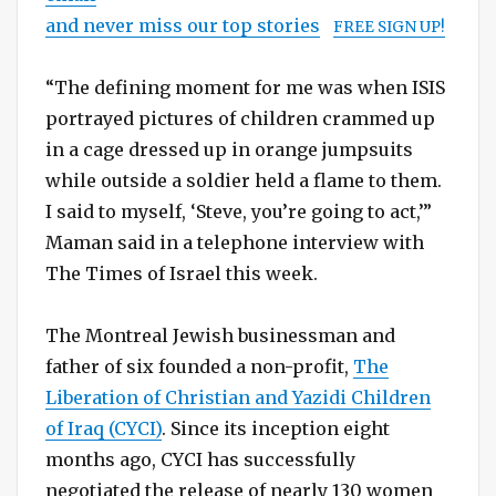
and never miss our top stories
FREE SIGN UP!
“The defining moment for me was when ISIS
portrayed pictures of children crammed up
in a cage dressed up in orange jumpsuits
while outside a soldier held a flame to them.
I said to myself, ‘Steve, you’re going to act,’”
Maman said in a telephone interview with
The Times of Israel this week.
The Montreal Jewish businessman and
father of six founded a non-profit,
The
Liberation of Christian and Yazidi Children
of Iraq (CYCI)
. Since its inception eight
months ago, CYCI has successfully
negotiated the release of nearly 130 women