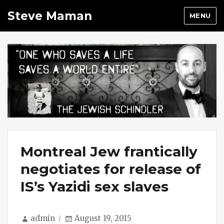
Steve Maman
MENU
Montreal Jew frantically
negotiates for release of
IS’s Yazidi sex slaves
Author
Posted
admin
August 19, 2015