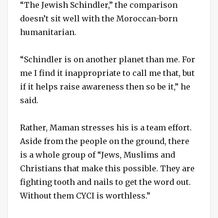
“The Jewish Schindler,” the comparison
doesn’t sit well with the Moroccan-born
humanitarian.
“Schindler is on another planet than me. For
me I find it inappropriate to call me that, but
if it helps raise awareness then so be it,” he
said.
Rather, Maman stresses his is a team effort.
Aside from the people on the ground, there
is a whole group of “Jews, Muslims and
Christians that make this possible. They are
fighting tooth and nails to get the word out.
Without them CYCI is worthless.”