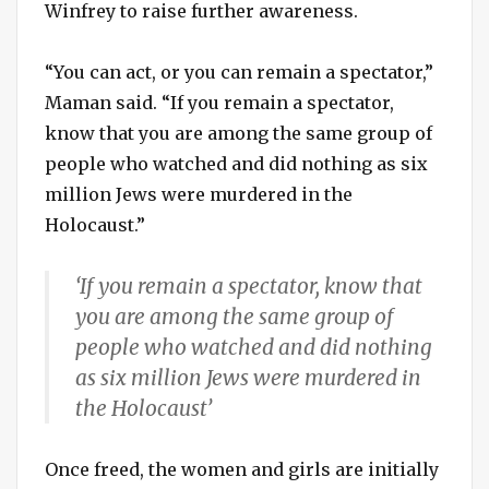
Winfrey to raise further awareness.
“You can act, or you can remain a spectator,”
Maman said. “If you remain a spectator,
know that you are among the same group of
people who watched and did nothing as six
million Jews were murdered in the
Holocaust.”
‘If you remain a spectator, know that
you are among the same group of
people who watched and did nothing
as six million Jews were murdered in
the Holocaust’
Once freed, the women and girls are initially