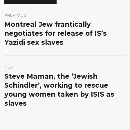
Post
navigation
PREVIOUS
Montreal Jew frantically
Previous
post:
negotiates for release of IS’s
Yazidi sex slaves
NEXT
Steve Maman, the ‘Jewish
Next
post:
Schindler’, working to rescue
young women taken by ISIS as
slaves