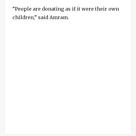
“People are donating as if it were their own
children,” said Amram.