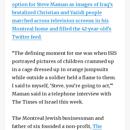
option for Steve Maman as images of Iraq’s
brutalized Christian and Yazidi people
marched across television screens in his
Montreal home and filled the 42-year-old’s
Twitter feed.
“The defining moment for me was when ISIS
portrayed pictures of children crammed up
in a cage dressed up in orange jumpsuits
while outside a soldier held a flame to them.
I said to myself, ‘Steve, you’re going to act,’”
Maman said in a telephone interview with
The Times of Israel this week.
The Montreal Jewish businessman and
father of six founded a non-profit,
The