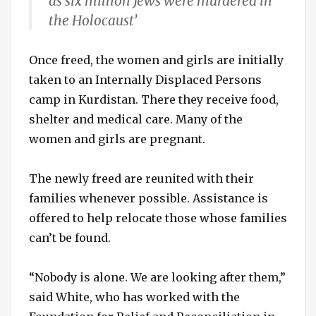
as six million Jews were murdered in
the Holocaust’
Once freed, the women and girls are initially
taken to an Internally Displaced Persons
camp in Kurdistan. There they receive food,
shelter and medical care. Many of the
women and girls are pregnant.
The newly freed are reunited with their
families whenever possible. Assistance is
offered to help relocate those whose families
can’t be found.
“Nobody is alone. We are looking after them,”
said White, who has worked with the