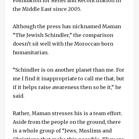
Foundation for Relief and Reconciliation in
the Middle East since 2005.
Although the press has nicknamed Maman
“The Jewish Schindler,” the comparison
doesn’t sit well with the Moroccan-born
humanitarian.
“Schindler is on another planet than me. For
me I find it inappropriate to call me that, but
if it helps raise awareness then so be it,” he
said.
Rather, Maman stresses his is a team effort.
Aside from the people on the ground, there
is a whole group of “Jews, Muslims and