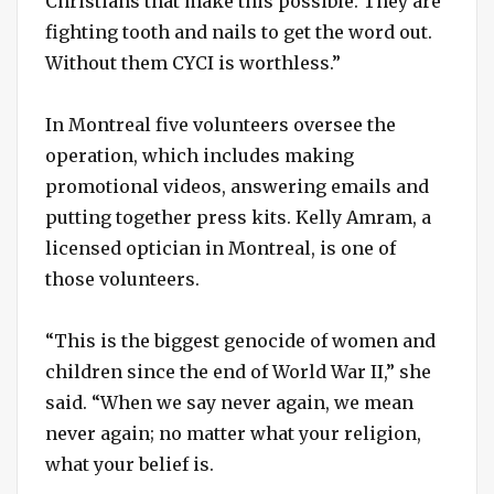
Christians that make this possible. They are
fighting tooth and nails to get the word out.
Without them CYCI is worthless.”
In Montreal five volunteers oversee the
operation, which includes making
promotional videos, answering emails and
putting together press kits. Kelly Amram, a
licensed optician in Montreal, is one of
those volunteers.
“This is the biggest genocide of women and
children since the end of World War II,” she
said. “When we say never again, we mean
never again; no matter what your religion,
what your belief is.