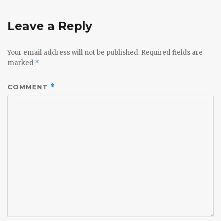
Leave a Reply
Your email address will not be published.
Required fields are
marked
*
COMMENT
*