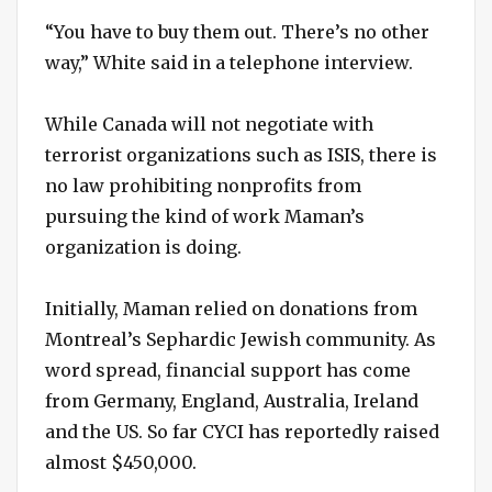
“You have to buy them out. There’s no other
way,” White said in a telephone interview.
While Canada will not negotiate with
terrorist organizations such as ISIS, there is
no law prohibiting nonprofits from
pursuing the kind of work Maman’s
organization is doing.
Initially, Maman relied on donations from
Montreal’s Sephardic Jewish community. As
word spread, financial support has come
from Germany, England, Australia, Ireland
and the US. So far CYCI has reportedly raised
almost $450,000.