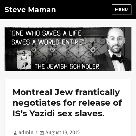
Steve Maman
MENU
Montreal Jew frantically
negotiates for release of
IS’s Yazidi sex slaves.
Author
Posted
admin
August 19, 2015