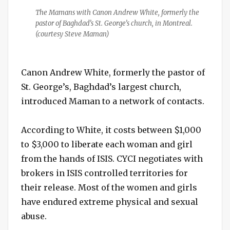
The Mamans with Canon Andrew White, formerly the
pastor of Baghdad’s St. George’s church, in Montreal.
(courtesy Steve Maman)
Canon Andrew White, formerly the pastor of
St. George’s, Baghdad’s largest church,
introduced Maman to a network of contacts.
According to White, it costs between $1,000
to $3,000 to liberate each woman and girl
from the hands of ISIS. CYCI negotiates with
brokers in ISIS controlled territories for
their release. Most of the women and girls
have endured extreme physical and sexual
abuse.