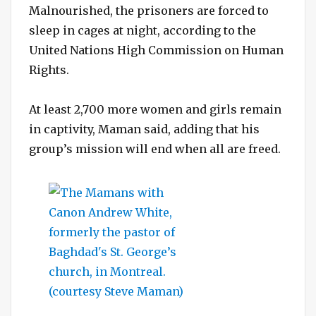
Malnourished, the prisoners are forced to
sleep in cages at night, according to the
United Nations High Commission on Human
Rights.
At least 2,700 more women and girls remain
in captivity, Maman said, adding that his
group’s mission will end when all are freed.