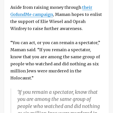
Aside from raising money through
their
GofundMe campaign
, Maman hopes to enlist
the support of Elie Wiesel and Oprah
Winfrey to raise further awareness.
“You can act, or you can remain a spectator,”
Maman said. “If you remain a spectator,
know that you are among the same group of
people who watched and did nothing as six
million Jews were murdered in the
Holocaust.”
‘If you remain a spectator, know that
you are among the same group of
people who watched and did nothing