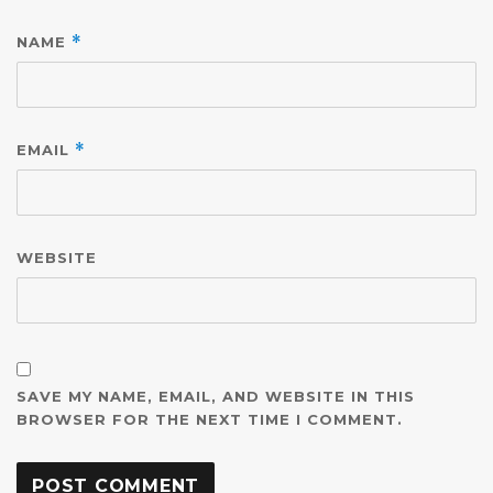
NAME
*
EMAIL
*
WEBSITE
SAVE MY NAME, EMAIL, AND WEBSITE IN THIS
BROWSER FOR THE NEXT TIME I COMMENT.