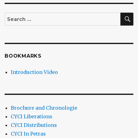
S
Search
for:
BOOKMARKS
Introduction Video
Brochure and Chronologie
CYCI Liberations
CYCI Distributions
CYCI In Petras