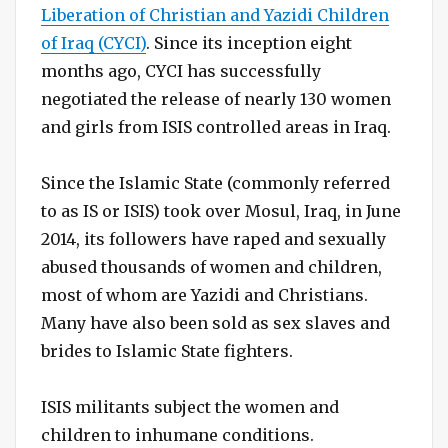
Liberation of Christian and Yazidi Children
of Iraq (CYCI)
. Since its inception eight
months ago, CYCI has successfully
negotiated the release of nearly 130 women
and girls from ISIS controlled areas in Iraq.
Since the Islamic State (commonly referred
to as IS or ISIS) took over Mosul, Iraq, in June
2014, its followers have raped and sexually
abused thousands of women and children,
most of whom are Yazidi and Christians.
Many have also been sold as sex slaves and
brides to Islamic State fighters.
ISIS militants subject the women and
children to inhumane conditions.