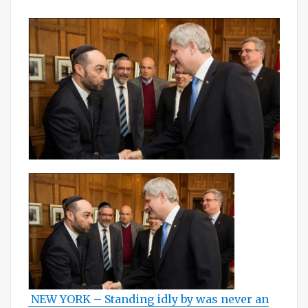
on
NEW YORK – Standing idly by was never an