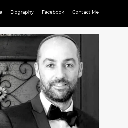
a
Biography
Facebook
Contact Me