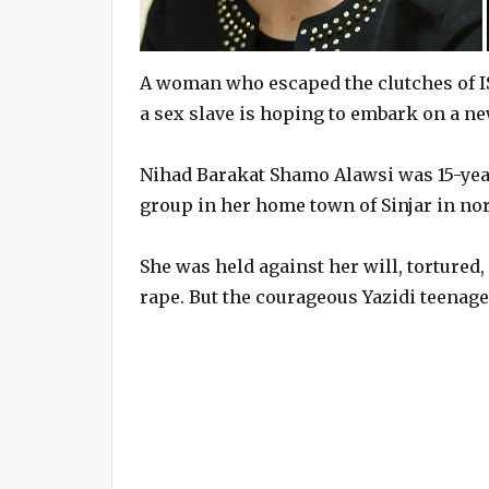
A woman who escaped the clutches of ISIS
a sex slave is hoping to embark on a new
Nihad Barakat Shamo Alawsi was 15-yea
group in her home town of Sinjar in nor
She was held against her will, tortured,
rape. But the courageous Yazidi teenage