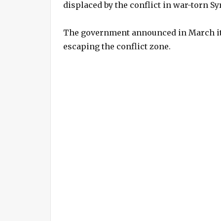
displaced by the conflict in war-torn Sy
The government announced in March it 
escaping the conflict zone.