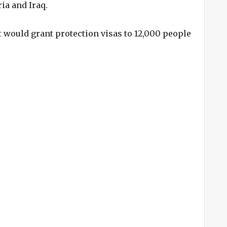
ria and Iraq.
would grant protection visas to 12,000 people