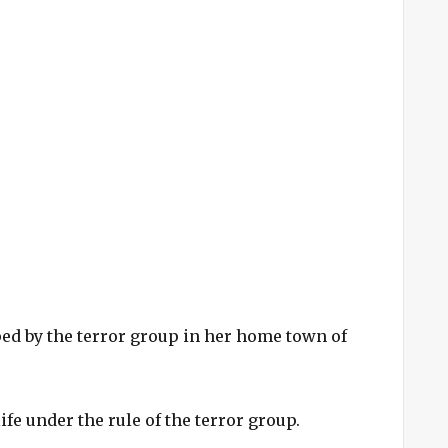
ed by the terror group in her home town of
life under the rule of the terror group.