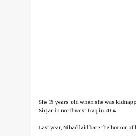
She 15-years-old when she was kidnapp
Sinjar in northwest Iraq in 2014
Last year, Nihad laid bare the horror of 