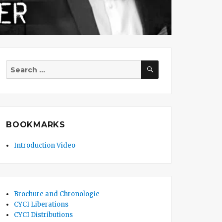
SEARCH
Search
for:
BOOKMARKS
Introduction Video
Brochure and Chronologie
CYCI Liberations
CYCI Distributions