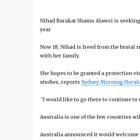
Nihad Barakat Shamo Alawsi is seeking a
year
Now 18, Nihad is freed from the brutal ru
with her family.
She hopes to be granted a protection vi
studies, reports
Sydney Morning Herald
‘I would like to go there to continue to
Australia is one of the few countries wi
Australia announced it would welcome 1