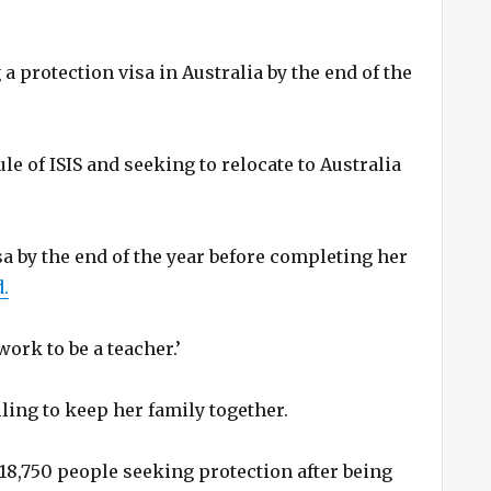
 protection visa in Australia by the end of the
le of ISIS and seeking to relocate to Australia
sa by the end of the year before completing her
.
 work to be a teacher.’
lling to keep her family together.
8,750 people seeking protection after being