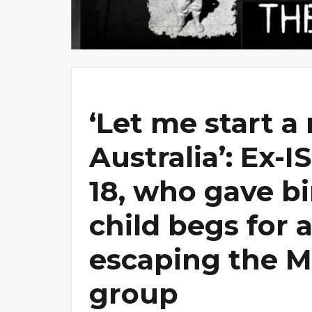
‘Let me start a 
Australia’: Ex-I
18, who gave bir
child begs for a
escaping the M
group