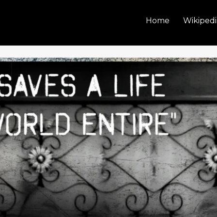
Home
Wikipedi