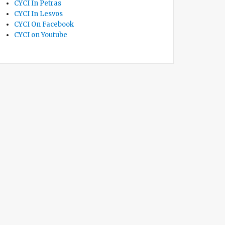
CYCI In Petras
CYCI In Lesvos
CYCI On Facebook
CYCI on Youtube