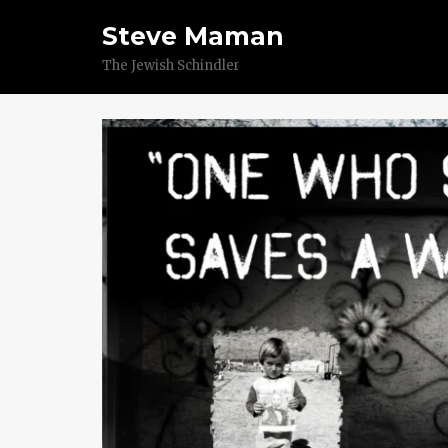
Steve Maman
The Jewish Schindler