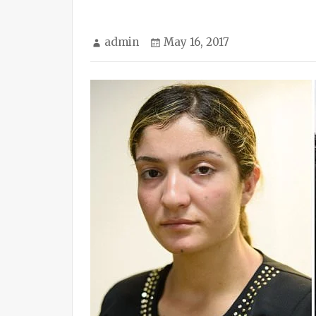
Author
Posted
admin
May 16, 2017
on