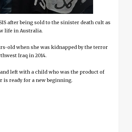
 after being sold to the sinister death cult as
 life in Australia.
rs-old when she was kidnapped by the terror
thwest Iraq in 2014.
 and left with a child who was the product of
r is ready for a new beginning.