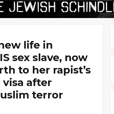
new life in
SIS sex slave, now
th to her rapist’s
 visa after
uslim terror