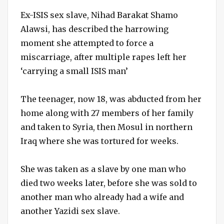
Ex-ISIS sex slave, Nihad Barakat Shamo
Alawsi, has described the harrowing
moment she attempted to force a
miscarriage, after multiple rapes left her
‘carrying a small ISIS man’
The teenager, now 18, was abducted from her
home along with 27 members of her family
and taken to Syria, then Mosul in northern
Iraq where she was tortured for weeks.
She was taken as a slave by one man who
died two weeks later, before she was sold to
another man who already had a wife and
another Yazidi sex slave.