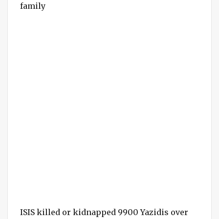
family
ISIS killed or kidnapped 9900 Yazidis over