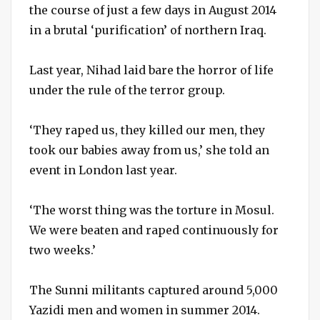
the course of just a few days in August 2014
in a brutal ‘purification’ of northern Iraq.
Last year, Nihad laid bare the horror of life
under the rule of the terror group.
‘They raped us, they killed our men, they
took our babies away from us,’ she told an
event in London last year.
‘The worst thing was the torture in Mosul.
We were beaten and raped continuously for
two weeks.’
The Sunni militants captured around 5,000
Yazidi men and women in summer 2014.