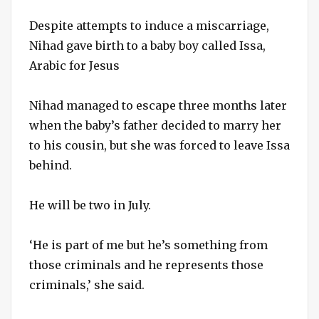
Despite attempts to induce a miscarriage,
Nihad gave birth to a baby boy called Issa,
Arabic for Jesus
Nihad managed to escape three months later
when the baby’s father decided to marry her
to his cousin, but she was forced to leave Issa
behind.
He will be two in July.
‘He is part of me but he’s something from
those criminals and he represents those
criminals,’ she said.