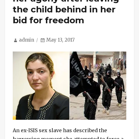
the child behind in her
bid for freedom
Author
Posted
admin
May 13, 2017
on
An ex-ISIS sex slave has described the
harrowing moment she attempted to force a