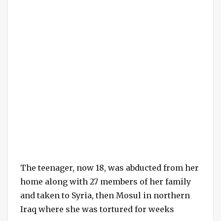
The teenager, now 18, was abducted from her
home along with 27 members of her family
and taken to Syria, then Mosul in northern
Iraq where she was tortured for weeks