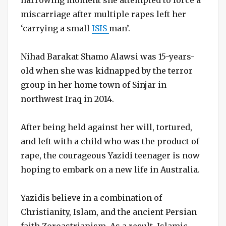
miscarriage after multiple rapes left her
‘carrying a small
ISIS
man’.
Nihad Barakat Shamo Alawsi was 15-years-
old when she was kidnapped by the terror
group in her home town of Sinjar in
northwest Iraq in 2014.
After being held against her will, tortured,
and left with a child who was the product of
rape, the courageous Yazidi teenager is now
hoping to embark on a new life in Australia.
Yazidis believe in a combination of
Christianity, Islam, and the ancient Persian
faith Zoroastrianism. As a result, Islamic