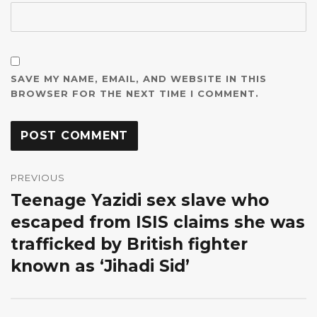
SAVE MY NAME, EMAIL, AND WEBSITE IN THIS
BROWSER FOR THE NEXT TIME I COMMENT.
Post
navigation
PREVIOUS
Teenage Yazidi sex slave who
Previous
post:
escaped from ISIS claims she was
trafficked by British fighter
known as ‘Jihadi Sid’