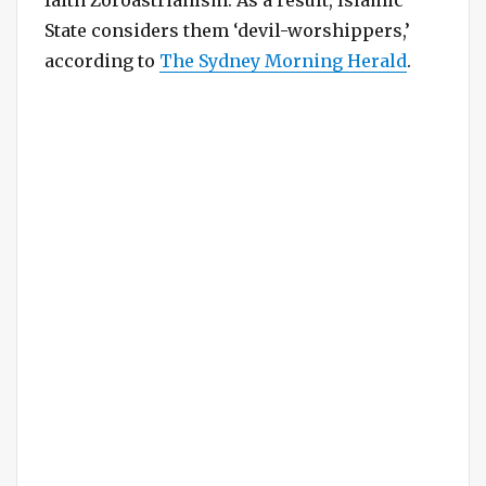
State considers them ‘devil-worshippers,’
according to
The Sydney Morning Herald
.