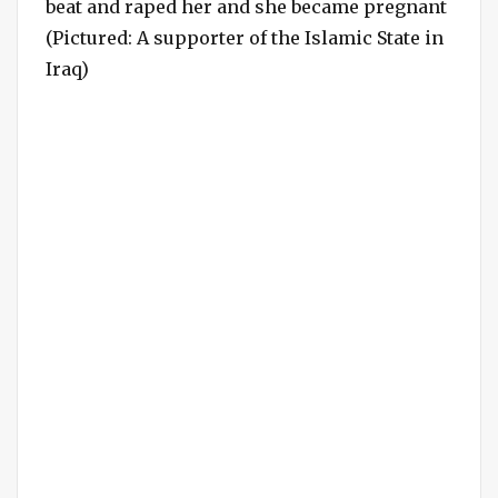
beat and raped her and she became pregnant
(Pictured: A supporter of the Islamic State in
Iraq)