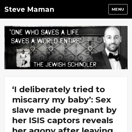
Steve Maman
MENU
‘I deliberately tried to
miscarry my baby’: Sex
slave made pregnant by
her ISIS captors reveals
her agony after leaving