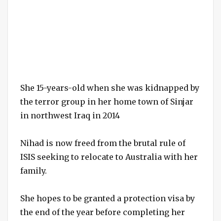
She 15-years-old when she was kidnapped by
the terror group in her home town of Sinjar
in northwest Iraq in 2014
Nihad is now freed from the brutal rule of
ISIS seeking to relocate to Australia with her
family.
She hopes to be granted a protection visa by
the end of the year before completing her