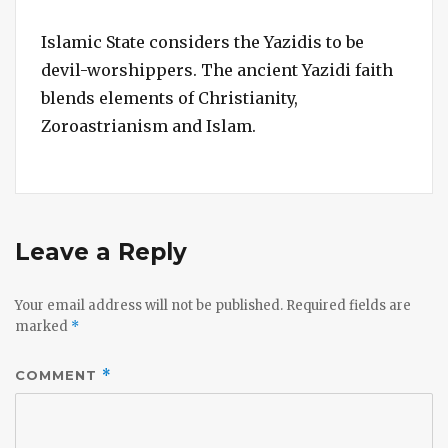
Islamic State considers the Yazidis to be
devil-worshippers. The ancient Yazidi faith
blends elements of Christianity,
Zoroastrianism and Islam.
Leave a Reply
Your email address will not be published.
Required fields are
marked
*
COMMENT
*