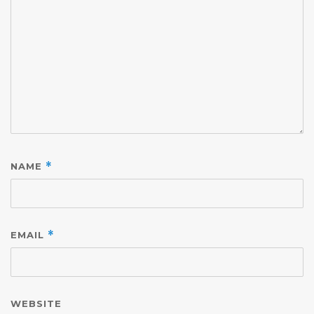
NAME
*
EMAIL
*
WEBSITE