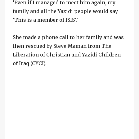
‘Even if I managed to meet him again, my
family and all the Yazidi people would say
‘This is a member of ISIS’.’
She made a phone call to her family and was
then rescued by Steve Maman from The
Liberation of Christian and Yazidi Children
of Iraq (CYCI).