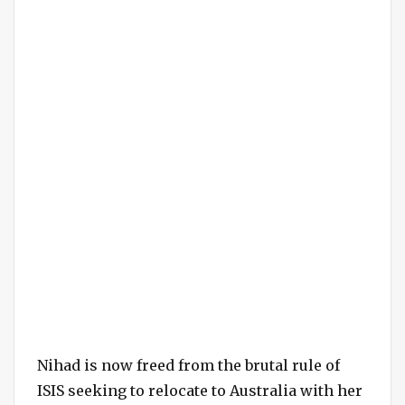
Nihad is now freed from the brutal rule of
ISIS seeking to relocate to Australia with her