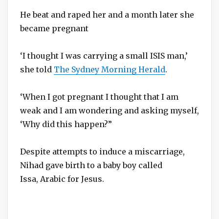
He beat and raped her and a month later she
became pregnant
‘I thought I was carrying a small ISIS man,’
she told
The Sydney Morning Herald
.
‘When I got pregnant I thought that I am
weak and I am wondering and asking myself,
‘Why did this happen?”
Despite attempts to induce a miscarriage,
Nihad gave birth to a baby boy called
Issa, Arabic for Jesus.