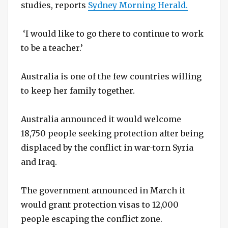
studies, reports
Sydney Morning Herald.
‘I would like to go there to continue to work
to be a teacher.’
Australia is one of the few countries willing
to keep her family together.
Australia announced it would welcome
18,750 people seeking protection after being
displaced by the conflict in war-torn Syria
and Iraq.
The government announced in March it
would grant protection visas to 12,000
people escaping the conflict zone.