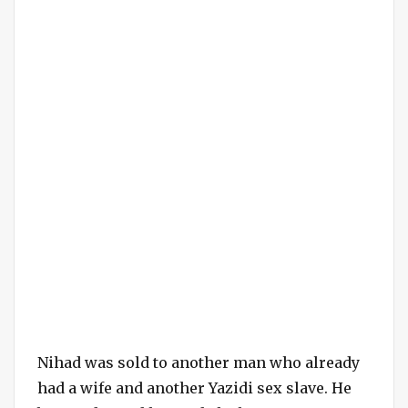
Nihad was sold to another man who already
had a wife and another Yazidi sex slave. He