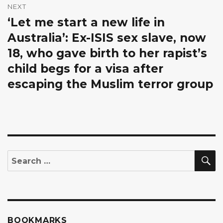
NEXT
‘Let me start a new life in
Next
post:
Australia’: Ex-ISIS sex slave, now
18, who gave birth to her rapist’s
child begs for a visa after
escaping the Muslim terror group
S
Search
for:
BOOKMARKS