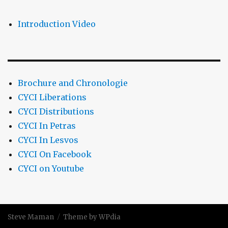
Introduction Video
Brochure and Chronologie
CYCI Liberations
CYCI Distributions
CYCI In Petras
CYCI In Lesvos
CYCI On Facebook
CYCI on Youtube
Steve Maman
Theme by WPdia