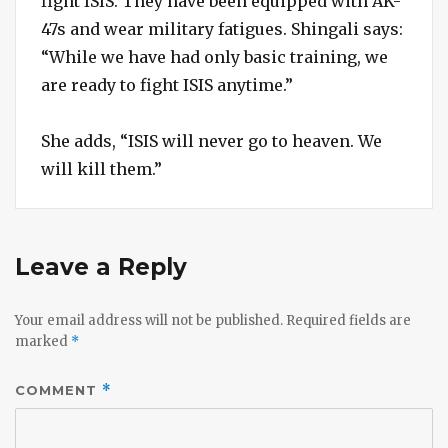
fight ISIS. They have been equipped with AK-
47s and wear military fatigues. Shingali says:
“While we have had only basic training, we
are ready to fight ISIS anytime.”
She adds, “ISIS will never go to heaven. We
will kill them.”
Leave a Reply
Your email address will not be published.
Required fields are
marked
*
COMMENT
*