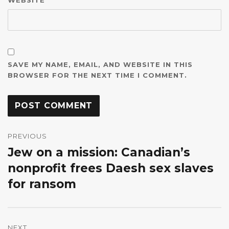
SAVE MY NAME, EMAIL, AND WEBSITE IN THIS
BROWSER FOR THE NEXT TIME I COMMENT.
Post
navigation
PREVIOUS
Jew on a mission: Canadian’s
Previous
post:
nonprofit frees Daesh sex slaves
for ransom
NEXT