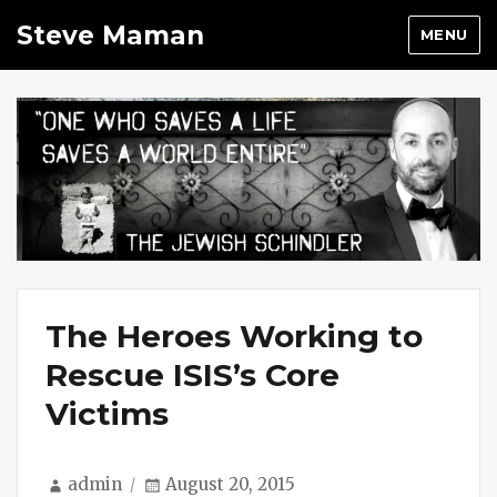
Steve Maman
MENU
The Heroes Working to
Rescue ISIS’s Core
Victims
Author
Posted
admin
August 20, 2015