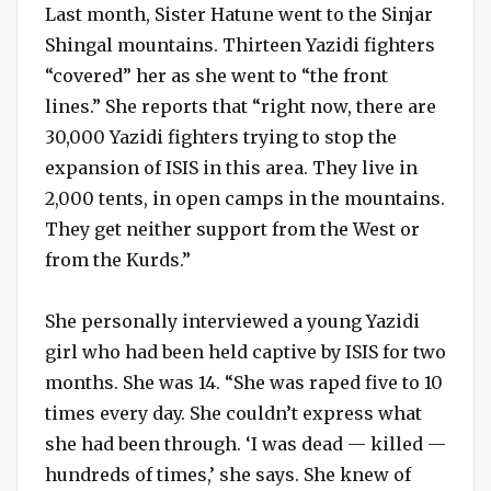
Last month, Sister Hatune went to the Sinjar
Shingal mountains. Thirteen Yazidi fighters
“covered” her as she went to “the front
lines.” She reports that “right now, there are
30,000 Yazidi fighters trying to stop the
expansion of ISIS in this area. They live in
2,000 tents, in open camps in the mountains.
They get neither support from the West or
from the Kurds.”
She personally interviewed a young Yazidi
girl who had been held captive by ISIS for two
months. She was 14. “She was raped five to 10
times every day. She couldn’t express what
she had been through. ‘I was dead — killed —
hundreds of times,’ she says. She knew of