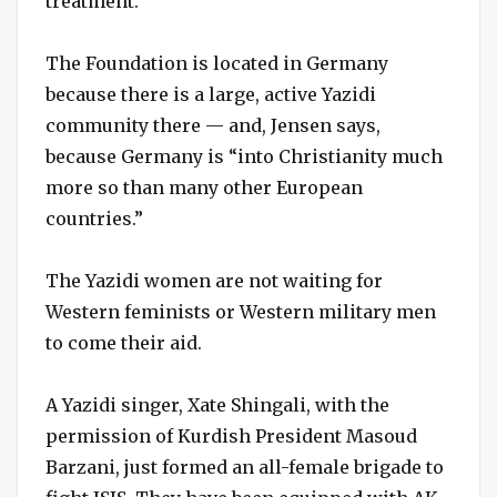
treatment.”
The Foundation is located in Germany
because there is a large, active Yazidi
community there — and, Jensen says,
because Germany is “into Christianity much
more so than many other European
countries.”
The Yazidi women are not waiting for
Western feminists or Western military men
to come their aid.
A Yazidi singer, Xate Shingali, with the
permission of Kurdish President Masoud
Barzani, just formed an all-female brigade to