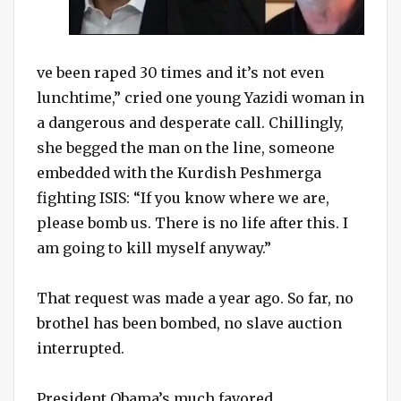
ve been raped 30 times and it’s not even
lunchtime,” cried one young Yazidi woman in
a dangerous and desperate call. Chillingly,
she begged the man on the line, someone
embedded with the Kurdish Peshmerga
fighting ISIS: “If you know where we are,
please bomb us. There is no life after this. I
am going to kill myself anyway.”
That request was made a year ago. So far, no
brothel has been bombed, no slave auction
interrupted.
President Obama’s much favored