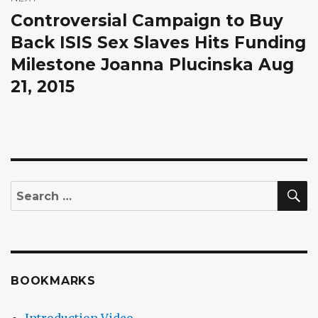
Controversial Campaign to Buy
Next
post:
Back ISIS Sex Slaves Hits Funding
Milestone Joanna Plucinska Aug
21, 2015
S
Search
for:
BOOKMARKS
Introduction Video