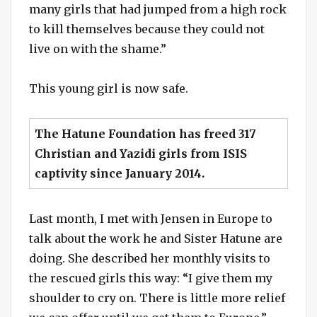
many girls that had jumped from a high rock
to kill themselves because they could not
live on with the shame.”
This young girl is now safe.
The Hatune Foundation has freed 317
Christian and Yazidi girls from ISIS
captivity since January 2014.
Last month, I met with Jensen in Europe to
talk about the work he and Sister Hatune are
doing. She described her monthly visits to
the rescued girls this way: “I give them my
shoulder to cry on. There is little more relief