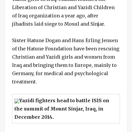
Liberation of Christian and Yazidi Children
of Iraq organization a year ago, after
jihadists laid siege to Mosul and Sinjar.
Sister Hatune Dogan and Hans Erling Jensen
of the Hatune Foundation have been rescuing
Christian and Yazidi girls and women from
Iraq and bringing them to Europe, mainly to
Germany, for medical and psychological
treatment.
Yazidi fighters head to battle ISIS on
the summit of Mount Sinjar, Iraq, in
December 2014.