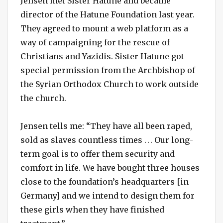
Jensen met Sister Hatune and became
director of the Hatune Foundation last year.
They agreed to mount a web platform as a
way of campaigning for the rescue of
Christians and Yazidis. Sister Hatune got
special permission from the Archbishop of
the Syrian Orthodox Church to work outside
the church.
Jensen tells me: “They have all been raped,
sold as slaves countless times . . . Our long-
term goal is to offer them security and
comfort in life. We have bought three houses
close to the foundation’s headquarters [in
Germany] and we intend to design them for
these girls when they have finished