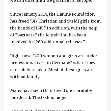
we can offer until we get them to Europe.”
Since January 2014, the Hatune Foundation
has freed “317 Christian and Yazidi girls from
the hands of ISIS.” In addition, with the help
of “partners,” the foundation has been
involved in “280 additional releases.”
Right now, “200 women and girls are under
professional care in Germany” where they
can safely recover. Most of these girls are
without family.
Many have seen their loved ones brutally
murdered. The task is huge.