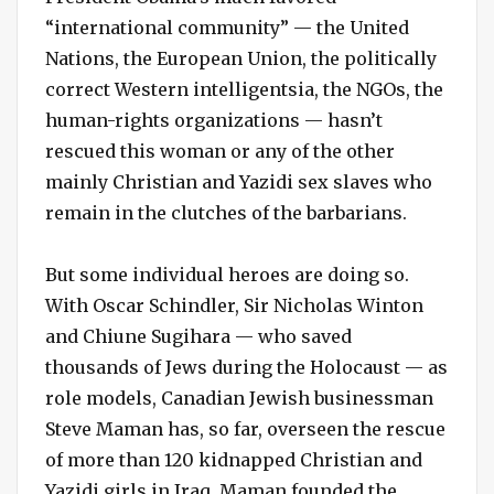
“international community” — the United
Nations, the European Union, the politically
correct Western intelligentsia, the NGOs, the
human-rights organizations — hasn’t
rescued this woman or any of the other
mainly Christian and Yazidi sex slaves who
remain in the clutches of the barbarians.
But some individual heroes are doing so.
With Oscar Schindler, Sir Nicholas Winton
and Chiune Sugihara — who saved
thousands of Jews during the Holocaust — as
role models, Canadian Jewish businessman
Steve Maman has, so far, overseen the rescue
of more than 120 kidnapped Christian and
Yazidi girls in Iraq. Maman founded the