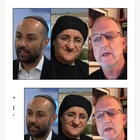
on
“
I
’