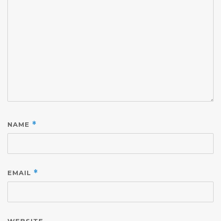
NAME
*
EMAIL
*
WEBSITE