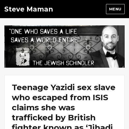
Steve Maman
MENU
Teenage Yazidi sex slave
who escaped from ISIS
claims she was
trafficked by British
fighter known as ‘Jihadi