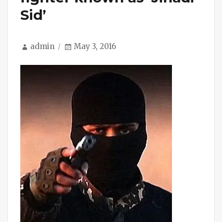
Sid’
Author
Posted
admin
May 3, 2016
on