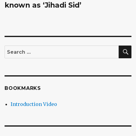
known as ‘Jihadi Sid’
S
Search
for:
BOOKMARKS
Introduction Video