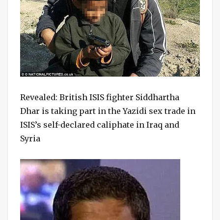
Revealed: British ISIS fighter Siddhartha
Dhar is taking part in the Yazidi sex trade in
ISIS’s self-declared caliphate in Iraq and
Syria