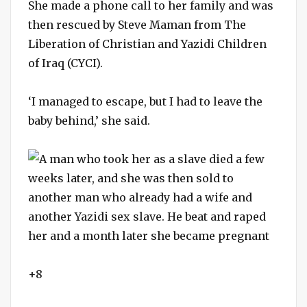
She made a phone call to her family and was
then rescued by Steve Maman from The
Liberation of Christian and Yazidi Children
of Iraq (CYCI).
‘I managed to escape, but I had to leave the
baby behind,’ she said.
+8