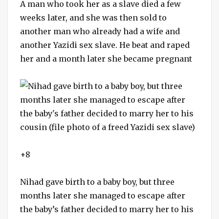
A man who took her as a slave died a few
weeks later, and she was then sold to
another man who already had a wife and
another Yazidi sex slave. He beat and raped
her and a month later she became pregnant
+8
Nihad gave birth to a baby boy, but three
months later she managed to escape after
the baby’s father decided to marry her to his