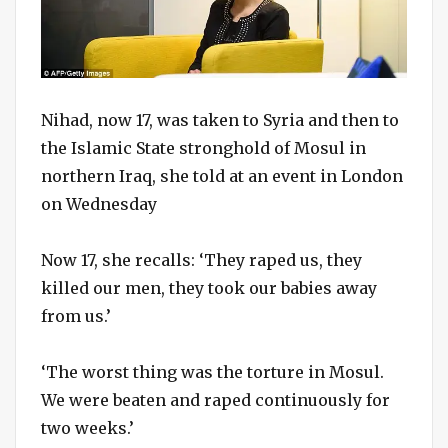
Nihad, now 17, was taken to Syria and then to
the Islamic State stronghold of Mosul in
northern Iraq, she told at an event in London
on Wednesday
Now 17, she recalls: ‘They raped us, they
killed our men, they took our babies away
from us.’
‘The worst thing was the torture in Mosul.
We were beaten and raped continuously for
two weeks.’