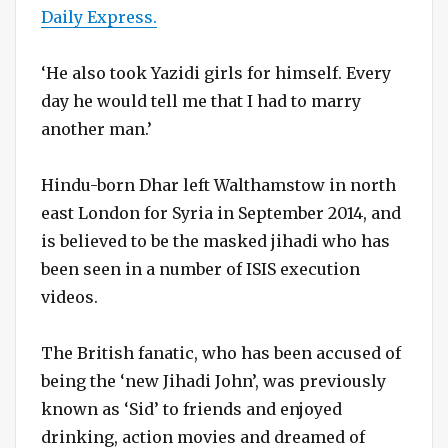
Daily Express.
‘He also took Yazidi girls for himself. Every
day he would tell me that I had to marry
another man.’
Hindu-born Dhar left Walthamstow in north
east London for Syria in September 2014, and
is believed to be the masked jihadi who has
been seen in a number of ISIS execution
videos.
The British fanatic, who has been accused of
being the ‘new Jihadi John’, was previously
known as ‘Sid’ to friends and enjoyed
drinking, action movies and dreamed of