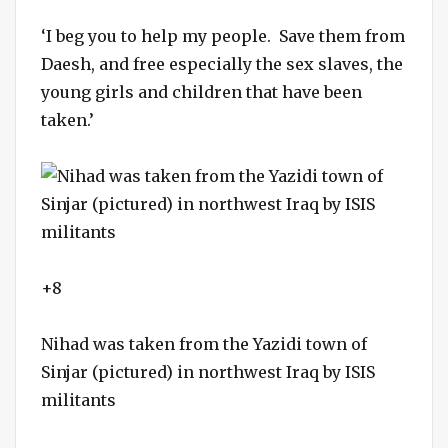
‘I beg you to help my people. Save them from
Daesh, and free especially the sex slaves, the
young girls and children that have been
taken.’
+8
Nihad was taken from the Yazidi town of
Sinjar (pictured) in northwest Iraq by ISIS
militants