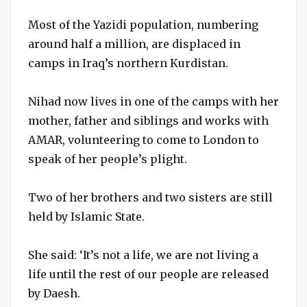
Most of the Yazidi population, numbering
around half a million, are displaced in
camps in Iraq’s northern Kurdistan.
Nihad now lives in one of the camps with her
mother, father and siblings and works with
AMAR, volunteering to come to London to
speak of her people’s plight.
Two of her brothers and two sisters are still
held by Islamic State.
She said: ‘It’s not a life, we are not living a
life until the rest of our people are released
by Daesh.