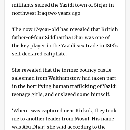
militants seized the Yazidi town of Sinjar in
northwest Iraq two years ago.
The now 17-year-old has revealed that British
father-of-four Siddhartha Dhar was one of
the key player in the Yazidi sex trade in ISIS’s
self-declared caliphate.
She revealed that the former bouncy castle
salesman from Walthamstow had taken part
in the horrifying human trafficking of Yazidi
teenage girls, and enslaved some himself.
‘When I was captured near Kirkuk, they took
me to another leader from Mosul. His name
was Abu Dhar,’ she said according to the