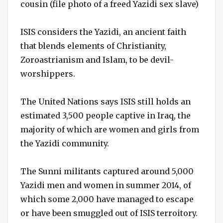
cousin (file photo of a freed Yazidi sex slave)
ISIS considers the Yazidi, an ancient faith
that blends elements of Christianity,
Zoroastrianism and Islam, to be devil-
worshippers.
The United Nations says ISIS still holds an
estimated 3,500 people captive in Iraq, the
majority of which are women and girls from
the Yazidi community.
The Sunni militants captured around 5,000
Yazidi men and women in summer 2014, of
which some 2,000 have managed to escape
or have been smuggled out of ISIS terroitory.