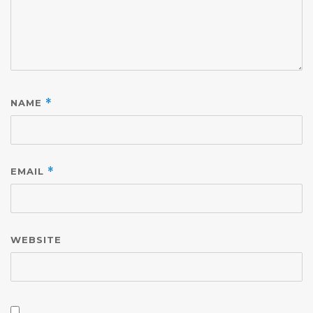
NAME
*
EMAIL
*
WEBSITE