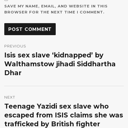
SAVE MY NAME, EMAIL, AND WEBSITE IN THIS
BROWSER FOR THE NEXT TIME I COMMENT.
Post
navigation
PREVIOUS
Isis sex slave ‘kidnapped’ by
Previous
post:
Walthamstow jihadi Siddhartha
Dhar
NEXT
Teenage Yazidi sex slave who
Next
post:
escaped from ISIS claims she was
trafficked by British fighter