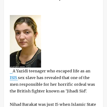
A Yazidi teenager who escaped life as an
ISIS
sex slave has revealed that one of the
men responsible for her horrific ordeal was
the British fighter known as ‘Jihadi Sid’.
Nihad Barakat was just 15 when Islamic State