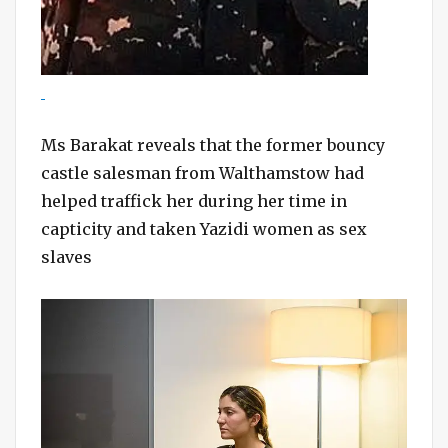
Ms Barakat reveals that the former bouncy
castle salesman from Walthamstow had
helped traffick her during her time in
capticity and taken Yazidi women as sex
slaves