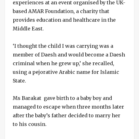
experiences at an event organised by the UK-
based AMAR Foundation, a charity that
provides education and healthcare in the
Middle East.
‘I thought the child I was carrying was a
member of Daesh and would become a Daesh
criminal when he grew up,’ she recalled,
using a pejorative Arabic name for Islamic
State.
Ms Barakat gave birth to a baby boy and
managed to escape when three months later
after the baby’s father decided to marry her
to his cousin.