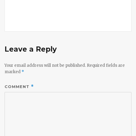
Leave a Reply
Your email address will not be published.
Required fields are
marked
*
COMMENT
*