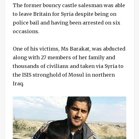
The former bouncy castle salesman was able
to leave Britain for Syria despite being on
police bail and having been arrested on six
occasions.
One of his victims, Ms Barakat, was abducted
along with 27 members of her family and
thousands of civilians and taken via Syria to
the ISIS stronghold of Mosul in northern
Iraq.