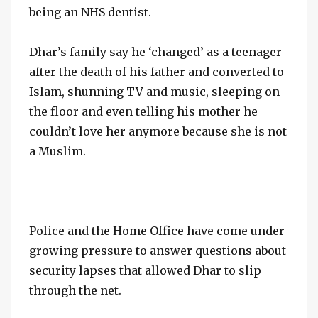
being an NHS dentist.
Dhar’s family say he ‘changed’ as a teenager
after the death of his father and converted to
Islam, shunning TV and music, sleeping on
the floor and even telling his mother he
couldn’t love her anymore because she is not
a Muslim.
Police and the Home Office have come under
growing pressure to answer questions about
security lapses that allowed Dhar to slip
through the net.