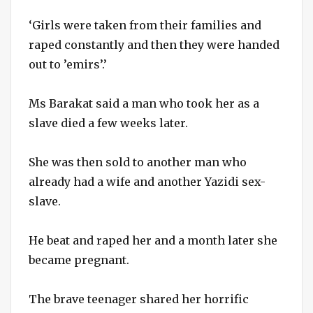
‘Girls were taken from their families and
raped constantly and then they were handed
out to ’emirs’.’
Ms Barakat said a man who took her as a
slave died a few weeks later.
She was then sold to another man who
already had a wife and another Yazidi sex-
slave.
He beat and raped her and a month later she
became pregnant.
The brave teenager shared her horrific