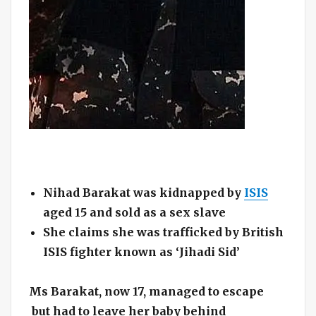
Nihad Barakat was kidnapped by
ISIS
aged 15 and sold as a sex slave
She claims she was trafficked by British
ISIS fighter known as ‘Jihadi Sid’
Ms Barakat, now 17, managed to escape
but had to leave her baby behind