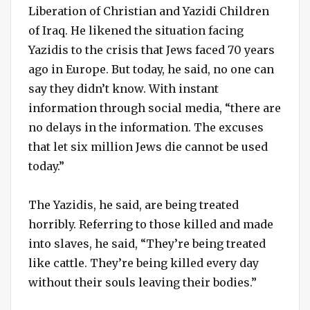
Liberation of Christian and Yazidi Children
of Iraq. He likened the situation facing
Yazidis to the crisis that Jews faced 70 years
ago in Europe. But today, he said, no one can
say they didn’t know. With instant
information through social media, “there are
no delays in the information. The excuses
that let six million Jews die cannot be used
today.”
The Yazidis, he said, are being treated
horribly. Referring to those killed and made
into slaves, he said, “They’re being treated
like cattle. They’re being killed every day
without their souls leaving their bodies.”