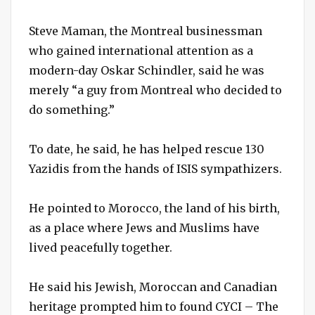
Steve Maman, the Montreal businessman
who gained international attention as a
modern-day Oskar Schindler, said he was
merely “a guy from Montreal who decided to
do something.”
To date, he said, he has helped rescue 130
Yazidis from the hands of ISIS sympathizers.
He pointed to Morocco, the land of his birth,
as a place where Jews and Muslims have
lived peacefully together.
He said his Jewish, Moroccan and Canadian
heritage prompted him to found CYCI – The