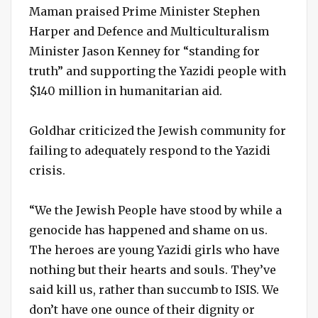
Maman praised Prime Minister Stephen
Harper and Defence and Multiculturalism
Minister Jason Kenney for “standing for
truth” and supporting the Yazidi people with
$140 million in humanitarian aid.
Goldhar criticized the Jewish community for
failing to adequately respond to the Yazidi
crisis.
“We the Jewish People have stood by while a
genocide has happened and shame on us.
The heroes are young Yazidi girls who have
nothing but their hearts and souls. They’ve
said kill us, rather than succumb to ISIS. We
don’t have one ounce of their dignity or