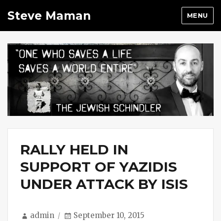
Steve Maman
MENU
RALLY HELD IN
SUPPORT OF YAZIDIS
UNDER ATTACK BY ISIS
Author
Posted
admin
September 10, 2015