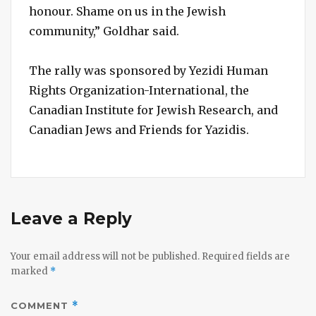
honour. Shame on us in the Jewish
community,” Goldhar said.
The rally was sponsored by Yezidi Human
Rights Organization-International, the
Canadian Institute for Jewish Research, and
Canadian Jews and Friends for Yazidis.
Leave a Reply
Your email address will not be published.
Required fields are
marked
*
COMMENT
*