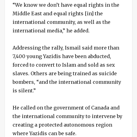
“We know we don’t have equal rights in the
Middle East and equal rights [in] the
international community, as well as the
international media,” he added.
Addressing the rally, Ismail said more than
7,400 young Yazidis have been abducted,
forced to convert to Islam and sold as sex
slaves. Others are being trained as suicide
bombers, “and the international community
is silent.”
He called on the government of Canada and
the international community to intervene by
creating a protected autonomous region
where Yazidis can be safe.