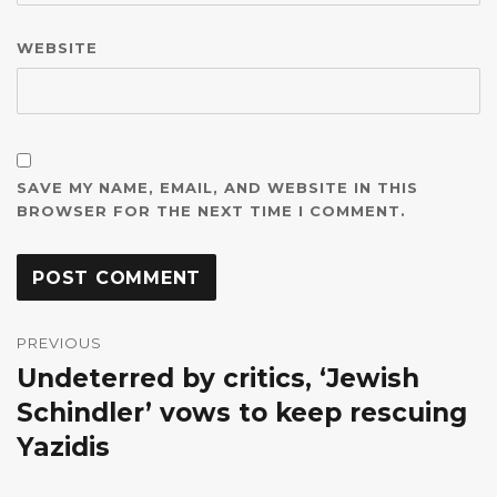
WEBSITE
SAVE MY NAME, EMAIL, AND WEBSITE IN THIS
BROWSER FOR THE NEXT TIME I COMMENT.
Post
navigation
PREVIOUS
Undeterred by critics, ‘Jewish
Previous
post:
Schindler’ vows to keep rescuing
Yazidis