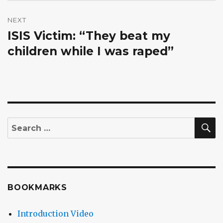
NEXT
ISIS Victim: “They beat my
Next
post:
children while I was raped”
S
Search
for:
BOOKMARKS
Introduction Video