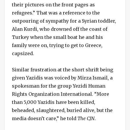
their pictures on the front pages as
refugees.” That was a reference to the
outpouring of sympathy for a Syrian toddler,
Alan Kurdi, who drowned off the coast of
Turkey when the small boat he and his
family were on, trying to get to Greece,
capsized.
Similar frustration at the short shrift being
given Yazidis was voiced by Mirza Ismail, a
spokesman for the group Yezidi Human
Rights Organization International. “More
than 5,000 Yazidis have been killed,
beheaded, slaughtered, buried alive, but the
media doesn’t care,” he told
The CJN
.