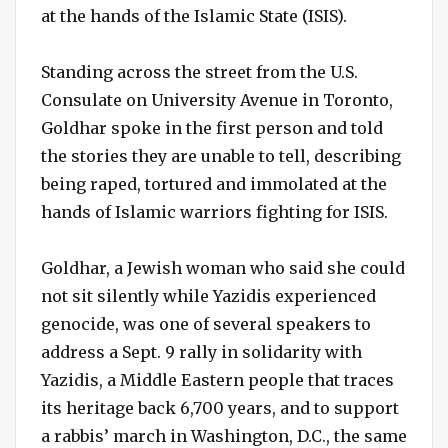
at the hands of the Islamic State (ISIS).
Standing across the street from the U.S.
Consulate on University Avenue in Toronto,
Goldhar spoke in the first person and told
the stories they are unable to tell, describing
being raped, tortured and immolated at the
hands of Islamic warriors fighting for ISIS.
Goldhar, a Jewish woman who said she could
not sit silently while Yazidis experienced
genocide, was one of several speakers to
address a Sept. 9 rally in solidarity with
Yazidis, a Middle Eastern people that traces
its heritage back 6,700 years, and to support
a rabbis’ march in Washington, D.C., the same