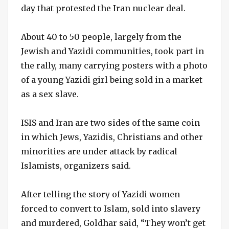
day that protested the Iran nuclear deal.
About 40 to 50 people, largely from the
Jewish and Yazidi communities, took part in
the rally, many carrying posters with a photo
of a young Yazidi girl being sold in a market
as a sex slave.
ISIS and Iran are two sides of the same coin
in which Jews, Yazidis, Christians and other
minorities are under attack by radical
Islamists, organizers said.
After telling the story of Yazidi women
forced to convert to Islam, sold into slavery
and murdered, Goldhar said, “They won’t get