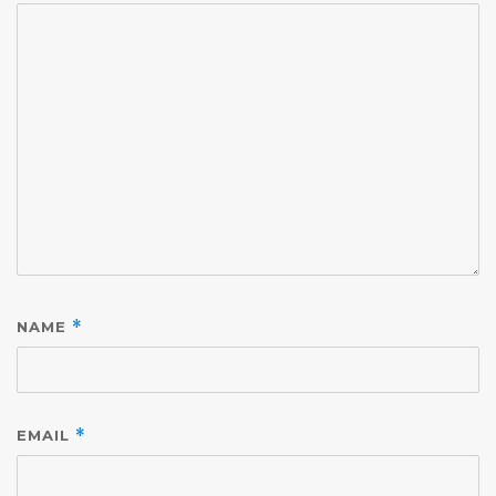
NAME
*
EMAIL
*