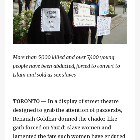
More than 5,000 killed and over 7,400 young
people have been abducted, forced to convert to
Islam and sold as sex slaves
TORONTO —
In a display of street theatre
designed to grab the attention of passersby,
Renanah Goldhar donned the chador-like
garb forced on Yazidi slave women and
lamented the fate such women have endured