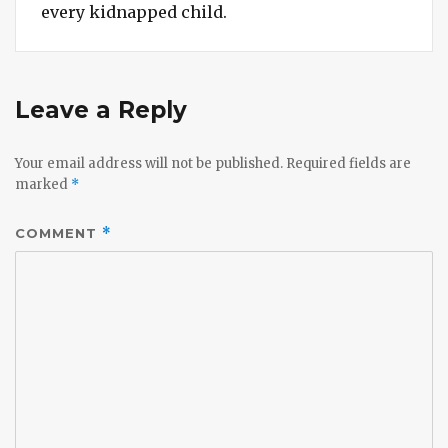
every kidnapped child.
Leave a Reply
Your email address will not be published.
Required fields are
marked
*
COMMENT
*