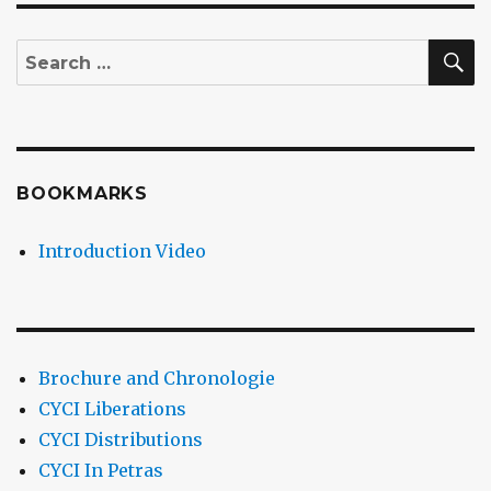
S
Search
for:
BOOKMARKS
Introduction Video
Brochure and Chronologie
CYCI Liberations
CYCI Distributions
CYCI In Petras