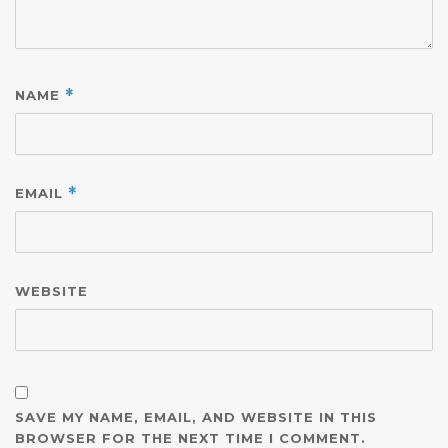
NAME
*
EMAIL
*
WEBSITE
SAVE MY NAME, EMAIL, AND WEBSITE IN THIS
BROWSER FOR THE NEXT TIME I COMMENT.