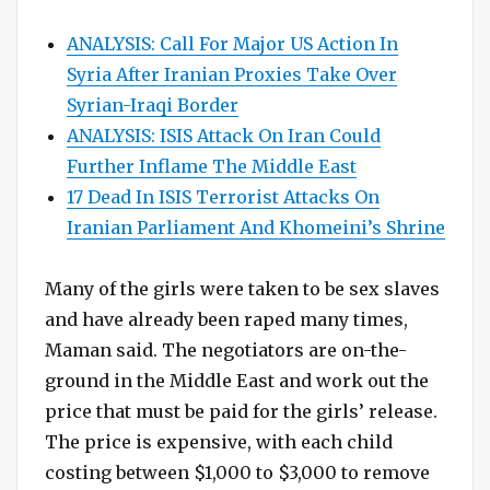
ANALYSIS: Call For Major US Action In
Syria After Iranian Proxies Take Over
Syrian-Iraqi Border
ANALYSIS: ISIS Attack On Iran Could
Further Inflame The Middle East
17 Dead In ISIS Terrorist Attacks On
Iranian Parliament And Khomeini’s Shrine
Many of the girls were taken to be sex slaves
and have already been raped many times,
Maman said. The negotiators are on-the-
ground in the Middle East and work out the
price that must be paid for the girls’ release.
The price is expensive, with each child
costing between $1,000 to $3,000 to remove