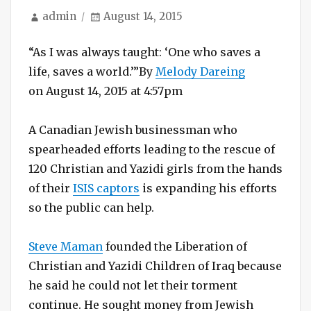
Author
Posted
admin
August 14, 2015
on
“As I was always taught: ‘One who saves a
life, saves a world.’”
By
Melody Dareing
on August 14, 2015 at 4:57pm
A Canadian Jewish businessman who
spearheaded efforts leading to the rescue of
120 Christian and Yazidi girls from the hands
of their
ISIS captors
is expanding his efforts
so the public can help.
Steve Maman
founded the Liberation of
Christian and Yazidi Children of Iraq because
he said he could not let their torment
continue. He sought money from Jewish