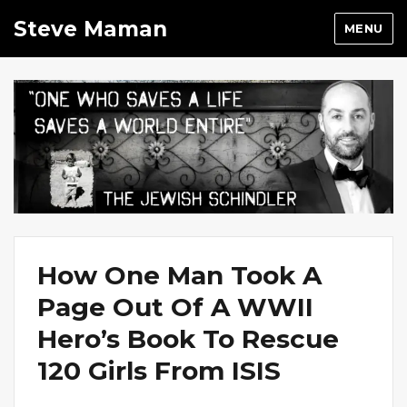
Steve Maman
MENU
How One Man Took A
Page Out Of A WWII
Hero’s Book To Rescue
120 Girls From ISIS