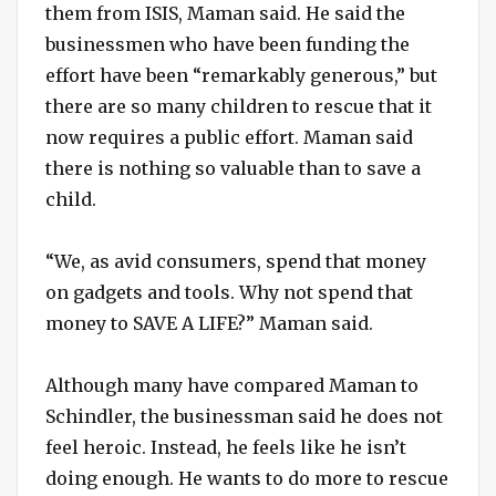
them from ISIS, Maman said. He said the
businessmen who have been funding the
effort have been “remarkably generous,” but
there are so many children to rescue that it
now requires a public effort. Maman said
there is nothing so valuable than to save a
child.
“We, as avid consumers, spend that money
on gadgets and tools. Why not spend that
money to SAVE A LIFE?” Maman said.
Although many have compared Maman to
Schindler, the businessman said he does not
feel heroic. Instead, he feels like he isn’t
doing enough. He wants to do more to rescue