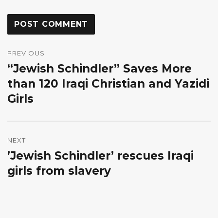
Post
navigation
PREVIOUS
“Jewish Schindler” Saves More
Previous
post:
than 120 Iraqi Christian and Yazidi
Girls
NEXT
’Jewish Schindler’ rescues Iraqi
Next
post:
girls from slavery