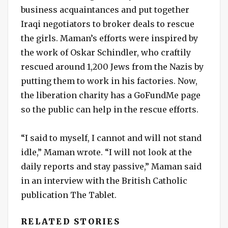
business acquaintances and put together
Iraqi negotiators to broker deals to rescue
the girls. Maman’s efforts were inspired by
the work of Oskar Schindler, who craftily
rescued around 1,200 Jews from the Nazis by
putting them to work in his factories. Now,
the liberation charity has a GoFundMe page
so the public can help in the rescue efforts.
“I said to myself, I cannot and will not stand
idle,” Maman wrote. “I will not look at the
daily reports and stay passive,” Maman said
in an interview with the British Catholic
publication The Tablet.
RELATED STORIES